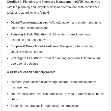
Certified in Planning and Inventory Management (CPIM)
equips you
with the planning and inventory skills needed to lead with confidence
today and adapt for what’s next.
Digital Transformation
: Apply AI, automation, and modern planning
tools to real-world decisions.
Planning & Risk Mitigation
: Build resilient plans to manage
disruption and uncertainty
Supplier & Geopolitical Readiness
: Navigate global sourcing
volatility with confidence
Strategy to Execution
: Connect planning decisions to financial and
operational outcome
A CPIM education can help you to:
Increase your functional knowledge of production and inventory
management.
Improve efficiency across the processes of your organization’s supply
chain.
Streamline operations through accurate forecasting.