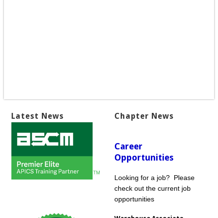
Latest News
Chapter News
Career
Opportunities
Looking for a job? Please
check out the current job
opportunities