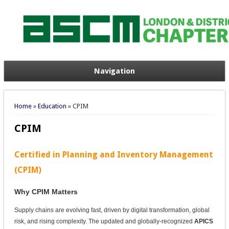
Navigation
You are here
Home
»
Education
» CPIM
CPIM
Certified in Planning and Inventory Management
(CPIM)
Why CPIM Matters
Supply chains are evolving fast, driven by digital transformation, global
risk, and rising complexity. The updated and globally-recognized
APICS