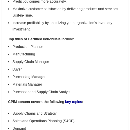
Predict outcomes more accurately.
Maximize customer satisfaction by delivering products and services
Just-in-Time.
Increase profitability by optimizing your organization’s inventory
investment.
Top titles of Certified Individuals
include:
Production Planner
Manufacturing
Supply Chain Manager
B
uyer
Purchasing Manager
Materials Manager
Purchaser and Supply Chain Analyst
CPIM content covers the following
key topics
:
Supply Chains and Strategy
Sales and Operations Planning (S&OP)
Demand