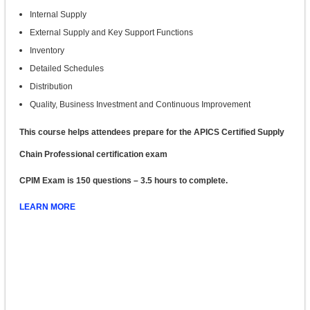
Internal Supply
External Supply and Key Support Functions
Inventory
Detailed Schedules
Distribution
Quality, Business Investment and Continuous Improvement
This course helps attendees prepare for the APICS Certified Supply
Chain Professional certification exam
CPIM Exam is 150 questions – 3.5 hours to complete.
LEARN MORE