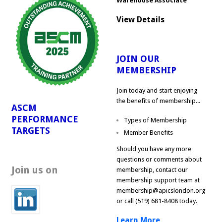
Warehouse Associate
View Details
JOIN OUR
MEMBERSHIP
Join today and start enjoying
the benefits of membership...
ASCM
PERFORMANCE
Types of Membership
TARGETS
Member Benefits
Should you have any more
questions or comments about
Join us on
membership, contact our
membership support team at
membership@apicslondon.org
or call (519) 681-8408 today.
Learn More