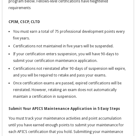
program below. Fellows-level certifications have heightened
requirements
CPIM, CSCP, CLTD
You must earn a total of 75 professional development points every
five years.
Certifications not maintained in five years will be suspended.
If your certification enters suspension, you will have 90-days to
submit your certification maintenance application.
Certifications not reinstated after 90-days of suspension will expire,
and you will be required to retake and pass your exams.
Once certification exams are passed, expired certifications will be
reinstated. However, retaking an exam does not automatically
maintain a certification in suspension.
Submit Your APICS Maintenance Application in 5 Easy Steps
You must track your maintenance activities and point accumulation
until you have earned enough points to submit your maintenance for
each APICS certification that you hold. Submitting your maintenance