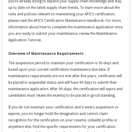
you’re already doing to expand your supply chain knowledge and stay
up to date on the latest supply chain trends. To learn more about the
rules and policies relevant to maintaining your APICS certification,
please read the APICS Certification Maintenance Handbook. For more
information about how to complete the maintenance application once
you are ready to submit your maintenance, review the Maintenance
Application Tutorial.
Overview of Maintenance Requirements
The suspension period to maintain your certification is 90-days and
based upon your current certification maintenance due date. If
maintenance requirements are not met after five years, certificants will
be placed in suspended status and will have 90-days to submit their
maintenance application. After 90-days, the certification will expire and
candidates must retake the exam(s) to be placed in good standing.
If you do not maintain your certification and it enters suspension or
expires, you no longer hold the designation and cannot claim
recognition for the certification on your resume, LinkedIn profile or
anywhere else. Find the specific requirements for your certification