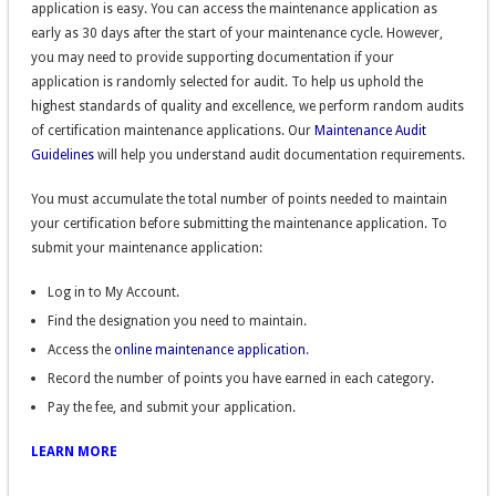
application is easy. You can access the maintenance application as
early as 30 days after the start of your maintenance cycle. However,
you may need to provide supporting documentation if your
application is randomly selected for audit. To help us uphold the
highest standards of quality and excellence, we perform random audits
of certification maintenance applications. Our
Maintenance Audit
Guidelines
will help you understand audit documentation requirements.
You must accumulate the total number of points needed to maintain
your certification before submitting the maintenance application. To
submit your maintenance application:
Log in to My Account.
Find the designation you need to maintain.
Access the
online maintenance application
.
Record the number of points you have earned in each category.
Pay the fee, and submit your application.
LEARN MORE