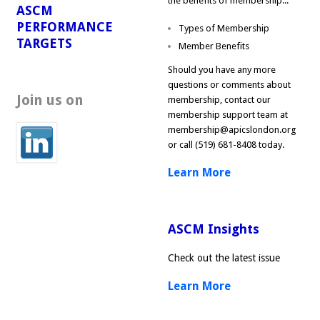
the benefits of membership...
ASCM
PERFORMANCE
Types of Membership
TARGETS
Member Benefits
Should you have any more
questions or comments about
Join us on
membership, contact our
membership support team at
membership@apicslondon.org
or call (519) 681-8408 today.
Learn More
ASCM Insights
Check out the latest issue
Learn More