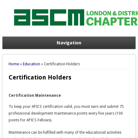
Navigation
You are here
Home
»
Education
» Certification Holders
Certification Holders
Certification Maintenance
To keep your APICS certification valid, you must earn and submit 75
professional development maintenance points every five years (100
points for APICS Fellows).
Maintenance can be fulfilled with many of the educational activities