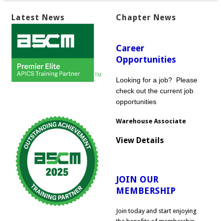
Latest News
Chapter News
Career
Opportunities
Looking for a job? Please
check out the current job
opportunities
Warehouse Associate
View Details
JOIN OUR
MEMBERSHIP
Join today and start enjoying